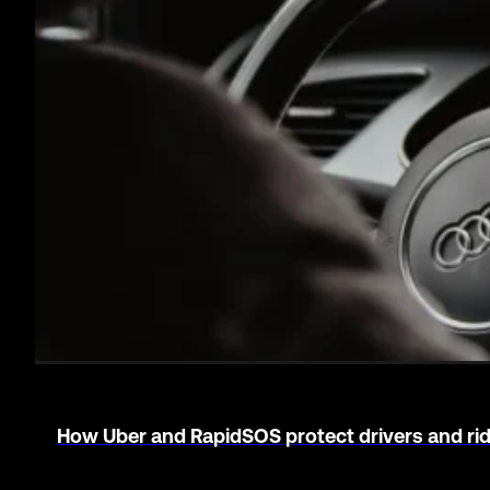
Major Metro PD handles multilingual emergenc
PUBLIC SAFETY
Learn more