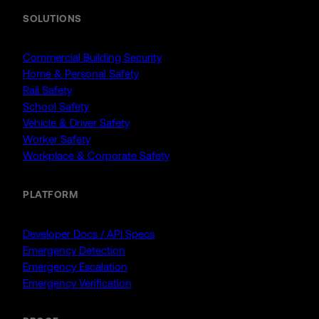
SOLUTIONS
Commercial Building Security
Home & Personal Safety
Rail Safety
School Safety
Vehicle & Driver Safety
Worker Safety
Workplace & Corporate Safety
PLATFORM
Developer Docs / API Specs
Emergency Detection
Emergency Escalation
Emergency Verification