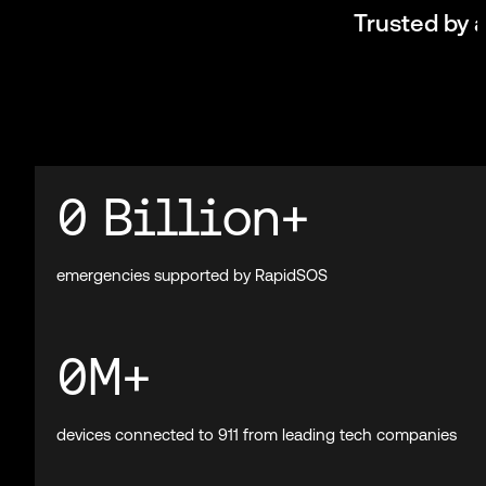
Mission-critical AI f
RapidSOS connects public safety, enterprises, and m
the world’s larges
Book a demo