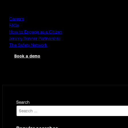
Company
Careers
FAQs
How to Engage as a Citizen
Jeremy Renner Partnership
The Safety Network
Book a demo
Log in
Search