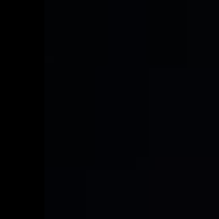
VEHICLE & DRIVER SAFETY
Learn more