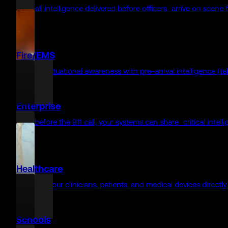
Why RapidSOS looks different — and what it says about what we
Enabling faster re
911 Agencies
Before a word is spoken, critical context is already there for f
Law Enforcement