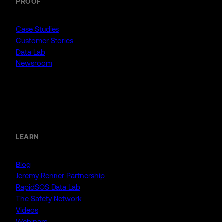
PROOF
Case Studies
Customer Stories
Data Lab
Newsroom
Resources
LEARN
Blog
Jeremy Renner Partnership
RapidSOS Data Lab
The Safety Network
Videos
Webinars