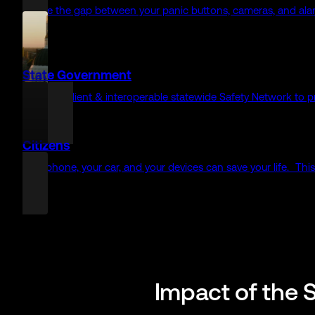
Pre-call intelligence delivered before officers arrive on scene
Fire/EMS
Get total situational awareness with pre-arrival intelligence (
Enterprise
Even before the 911 call, your systems can share critical inte
Healthcare
Connect your clinicians, patients, and medical devices directly
Schools