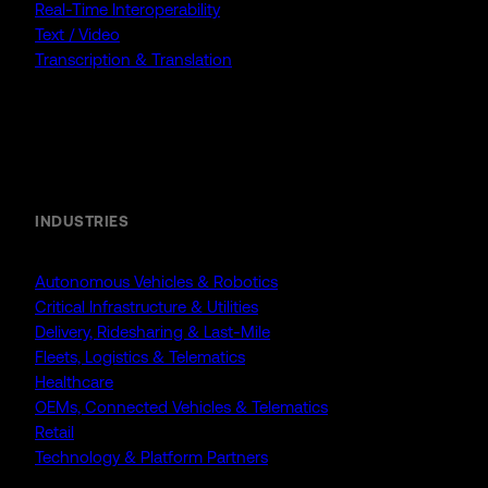
Real-Time Interoperability
Text / Video
Transcription & Translation
Enterprise
INDUSTRIES
Autonomous Vehicles & Robotics
Critical Infrastructure & Utilities
Delivery, Ridesharing & Last-Mile
Fleets, Logistics & Telematics
Healthcare
OEMs, Connected Vehicles & Telematics
Retail
Technology & Platform Partners