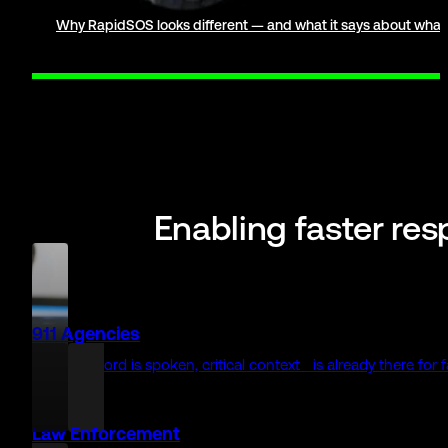
0
+
first responder agencies use RapidSOS
0
+
enterprise partners connect to 911 with RapidSOS
Meet the Safety Network