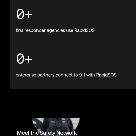
Trusted by 
0
Billion+
emergencies supported by RapidSOS
0
M+
devices connected to 911 from leading tech companies