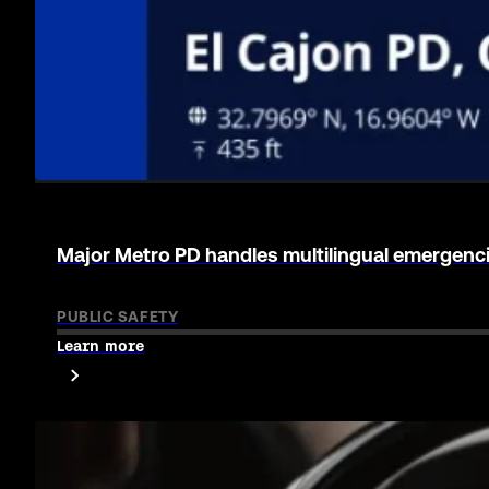
Live Video to 911 via RapidSOS helps de-escalate
PUBLIC SAFETY
Learn more