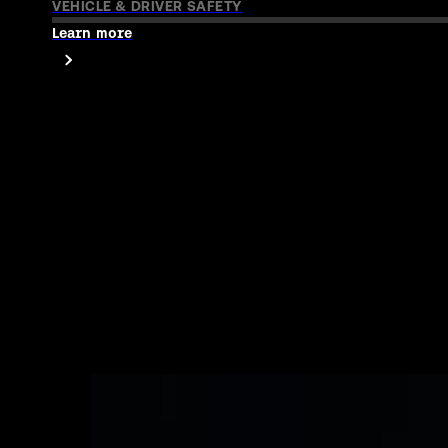
How Uber and RapidSOS protect drivers and rid