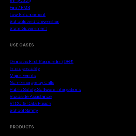
911 (ECCs)
Fire / EMS
Law Enforcement
Schools and Universities
State Government
USE CASES
Drone as First Responder (DFR)
Interoperability
Major Events
Non-Emergency Calls
Public Safety Software Integrations
Roadside Assistance
RTCC & Data Fusion
School Safety
PRODUCTS