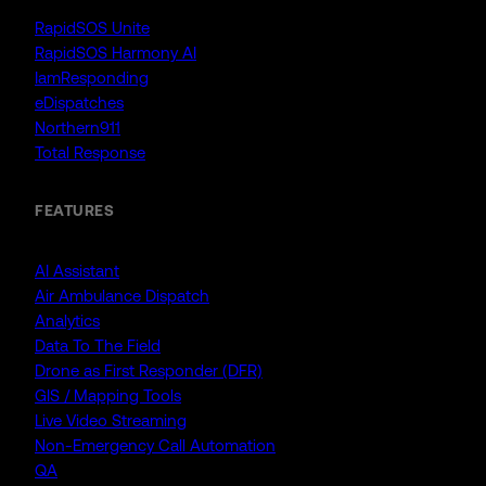
RapidSOS Unite
RapidSOS Harmony AI
IamResponding
eDispatches
Northern911
Total Response
FEATURES
AI Assistant
Air Ambulance Dispatch
Analytics
Data To The Field
Drone as First Responder (DFR)
GIS / Mapping Tools
Live Video Streaming
Non-Emergency Call Automation
QA