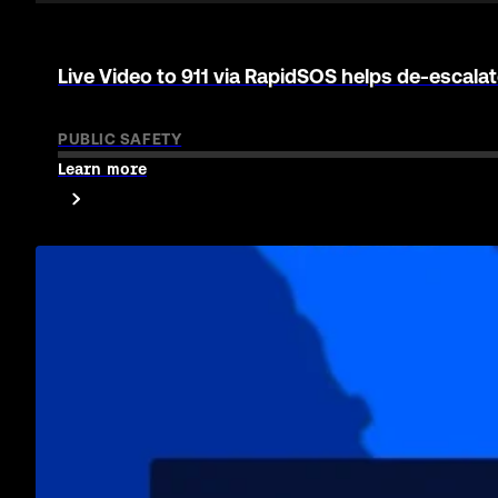
911 agencies. Enterprise companies. Real p