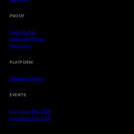
PROOF
Case Studies
Customer Stories
Newsroom
PLATFORM
Developer Specs
EVENTS
Innovation Day 2025
Innovation Day 2026