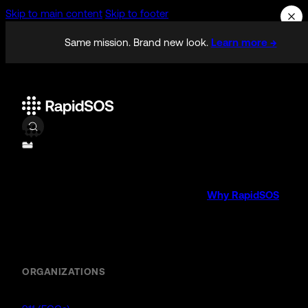
Skip to main content
Skip to footer
Same mission. Brand new look.
Learn more →
Why RapidSOS
Public Safety
ORGANIZATIONS