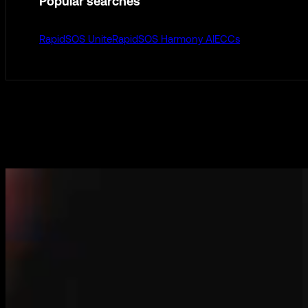
Popular searches
RapidSOS Unite
RapidSOS Harmony AI
ECCs