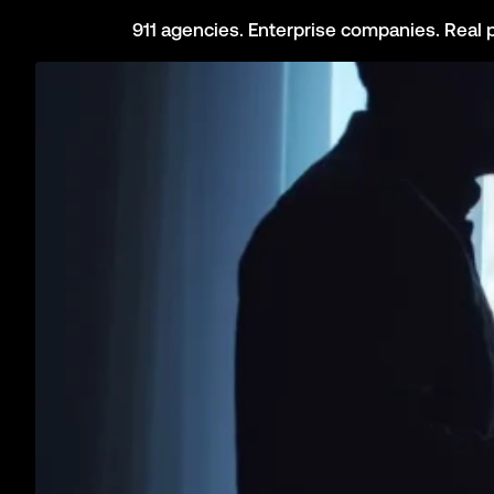
Bridge the gap between your panic buttons, cameras, and ala
State Government
Build a resilient & interoperable statewide Safety Network to 
Citizens
Your phone, your car, and your devices can save your life. This
Impact of the 